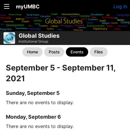
myUMBC
Log In
Global Studies
Institutional Group
Home
Posts
Events
Files
September 5 - September 11,
2021
Sunday, September 5
There are no events to display.
Monday, September 6
There are no events to display.