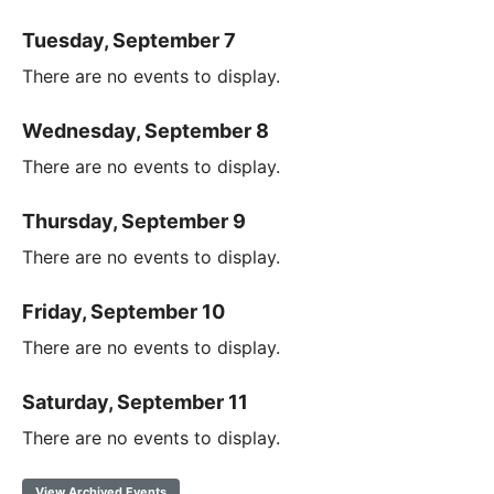
Tuesday, September 7
There are no events to display.
Wednesday, September 8
There are no events to display.
Thursday, September 9
There are no events to display.
Friday, September 10
There are no events to display.
Saturday, September 11
There are no events to display.
View Archived Events