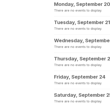
Monday, September 2
There are no events to display.
Tuesday, September 21
There are no events to display.
Wednesday, Septembe
There are no events to display.
Thursday, September 
There are no events to display.
Friday, September 24
There are no events to display.
Saturday, September 2
There are no events to display.