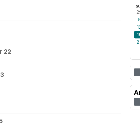
0
S
2
1
1
2
r 22
23
A
5