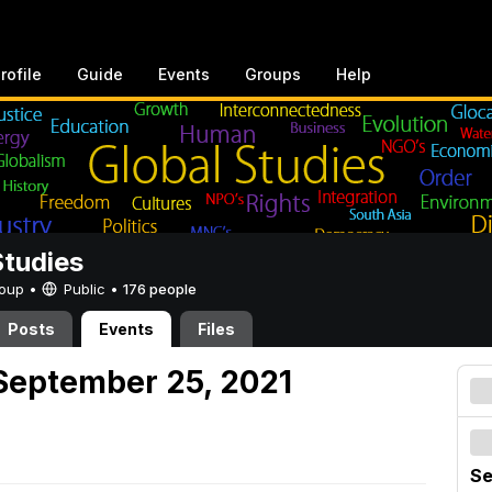
rofile
Guide
Events
Groups
Help
Studies
Group •
Public
•
176 people
Posts
Events
Files
September 25, 2021
Se