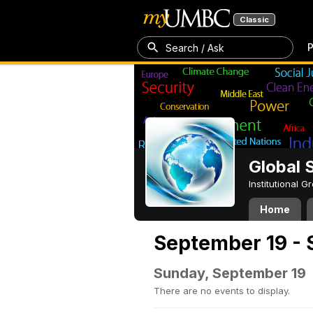
Classic
P
Search / Ask
Global 
Institutional 
Home
September 19 - 
Sunday, September 19
There are no events to display.