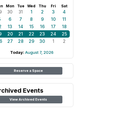
un
Mon
Tue
Wed
Thu
Fri
Sat
9
30
31
1
2
3
4
5
6
7
8
9
10
11
2
13
14
15
16
17
18
9
20
21
22
23
24
25
6
27
28
29
30
1
2
Today:
August 7, 2026
Reserve a Space
rchived Events
View Archived Events