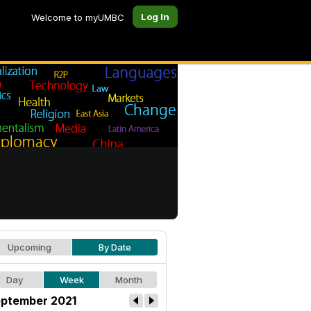
Log In
Welcome to myUMBC
Upcoming
By Date
Day
Week
Month
ptember 2021