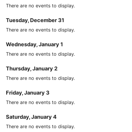
There are no events to display.
Tuesday, December 31
There are no events to display.
Wednesday, January 1
There are no events to display.
Thursday, January 2
There are no events to display.
Friday, January 3
There are no events to display.
Saturday, January 4
There are no events to display.