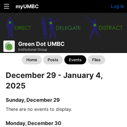
myUMBC
Log In
Green Dot UMBC
Institutional Group
Home
Posts
Events
Files
December 29 - January 4,
2025
Sunday, December 29
There are no events to display.
Monday, December 30