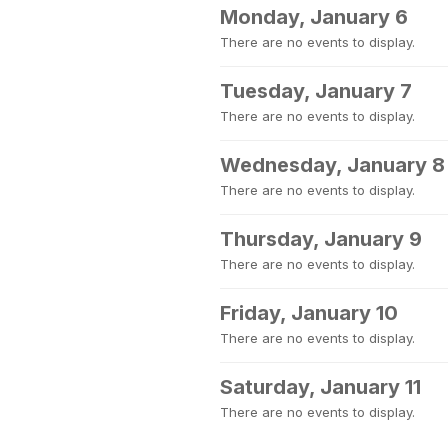
Monday, January 6
There are no events to display.
Tuesday, January 7
There are no events to display.
Wednesday, January 8
There are no events to display.
Thursday, January 9
There are no events to display.
Friday, January 10
There are no events to display.
Saturday, January 11
There are no events to display.