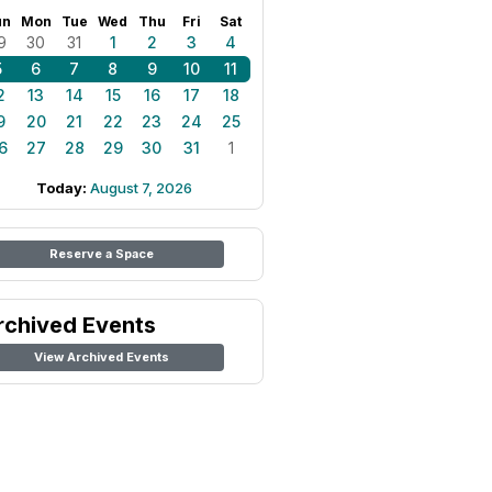
un
Mon
Tue
Wed
Thu
Fri
Sat
9
30
31
1
2
3
4
5
6
7
8
9
10
11
2
13
14
15
16
17
18
9
20
21
22
23
24
25
6
27
28
29
30
31
1
Today:
August 7, 2026
Reserve a Space
rchived Events
View Archived Events