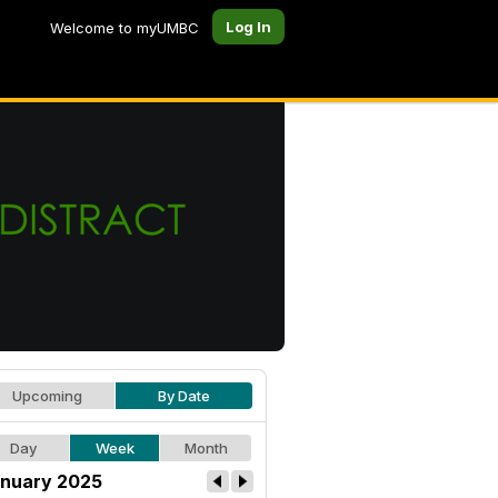
Log In
Welcome to myUMBC
Upcoming
By Date
Day
Week
Month
nuary 2025