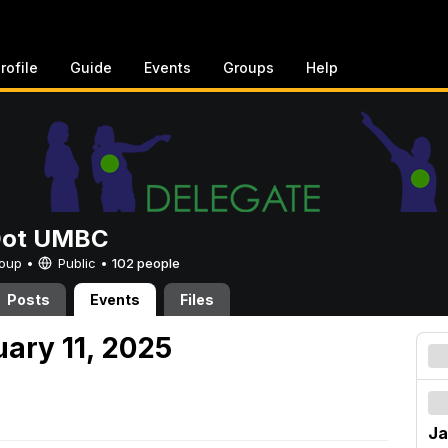
rofile
Guide
Events
Groups
Help
Dot UMBC
Group •
Public
•
102 people
Posts
Events
Files
uary 11, 2025
Ja