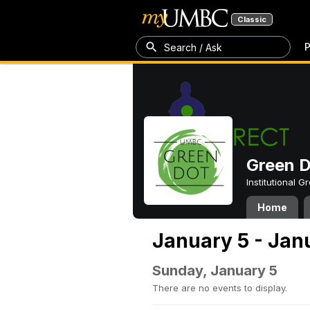
Classic
P
Search / Ask
Green 
Institutional 
Home
January 5 - Jan
Sunday, January 5
There are no events to display.