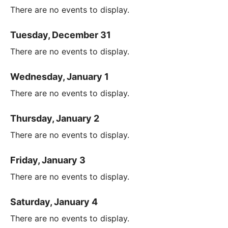
There are no events to display.
Tuesday, December 31
There are no events to display.
Wednesday, January 1
There are no events to display.
Thursday, January 2
There are no events to display.
Friday, January 3
There are no events to display.
Saturday, January 4
There are no events to display.