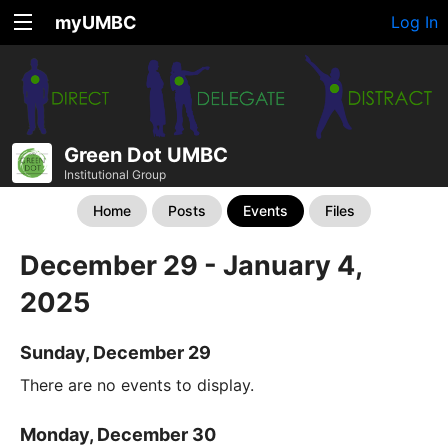
myUMBC
Log In
Green Dot UMBC
Institutional Group
Home
Posts
Events
Files
December 29 - January 4,
2025
Sunday, December 29
There are no events to display.
Monday, December 30