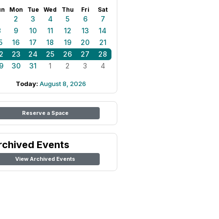
un
Mon
Tue
Wed
Thu
Fri
Sat
1
2
3
4
5
6
7
8
9
10
11
12
13
14
5
16
17
18
19
20
21
2
23
24
25
26
27
28
9
30
31
1
2
3
4
Today:
August 8, 2026
Reserve a Space
rchived Events
View Archived Events