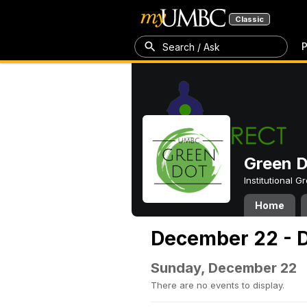
Classic
P
Search / Ask
Green 
Institutional 
Home
December 22 - 
Sunday, December 22
There are no events to display.