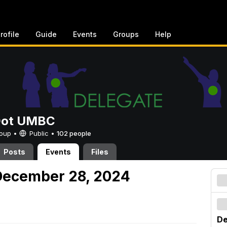
rofile
Guide
Events
Groups
Help
Dot UMBC
Group •
Public
•
102 people
Posts
Events
Files
December 28, 2024
De