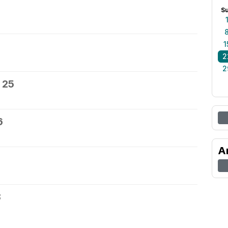
S
1
2
2
 25
6
A
8