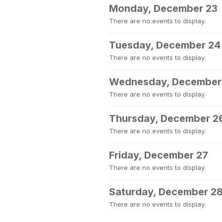
Monday, December 23
There are no events to display.
Tuesday, December 24
There are no events to display.
Wednesday, December
There are no events to display.
Thursday, December 2
There are no events to display.
Friday, December 27
There are no events to display.
Saturday, December 2
There are no events to display.