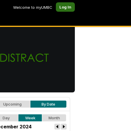
Log In
Welcome to myUMBC
Upcoming
By Date
Day
Week
Month
cember 2024