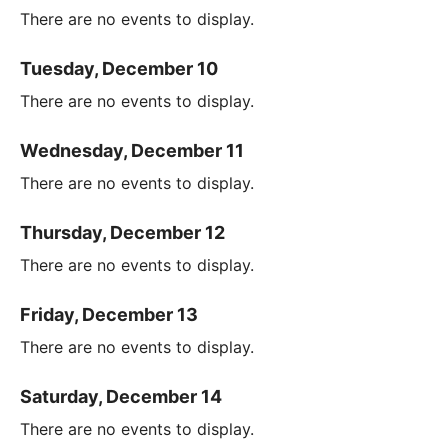
There are no events to display.
Tuesday, December 10
There are no events to display.
Wednesday, December 11
There are no events to display.
Thursday, December 12
There are no events to display.
Friday, December 13
There are no events to display.
Saturday, December 14
There are no events to display.