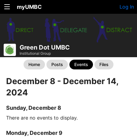
myUMBC
Log In
Green Dot UMBC
Institutional Group
Home
Posts
Events
Files
December 8 - December 14,
2024
Sunday, December 8
There are no events to display.
Monday, December 9