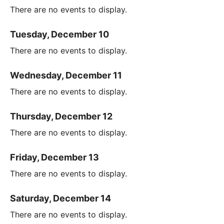
There are no events to display.
Tuesday, December 10
There are no events to display.
Wednesday, December 11
There are no events to display.
Thursday, December 12
There are no events to display.
Friday, December 13
There are no events to display.
Saturday, December 14
There are no events to display.