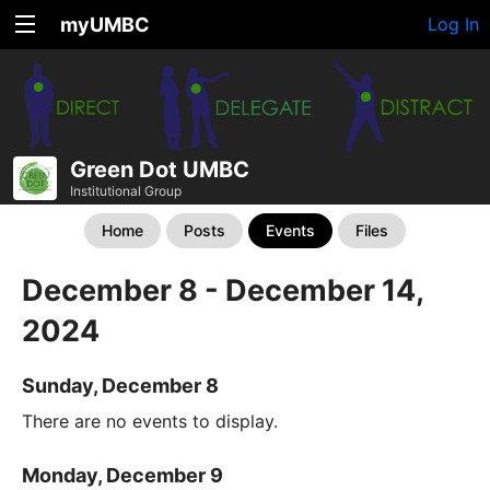
myUMBC
Log In
Green Dot UMBC
Institutional Group
Home
Posts
Events
Files
December 8 - December 14,
2024
Sunday, December 8
There are no events to display.
Monday, December 9