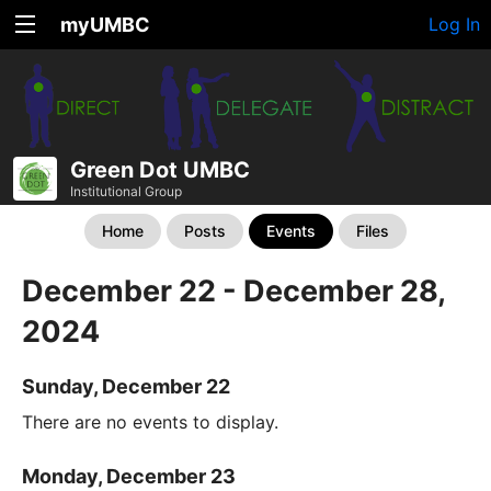
myUMBC
Log In
Green Dot UMBC
Institutional Group
Home
Posts
Events
Files
December 22 - December 28,
2024
Sunday, December 22
There are no events to display.
Monday, December 23