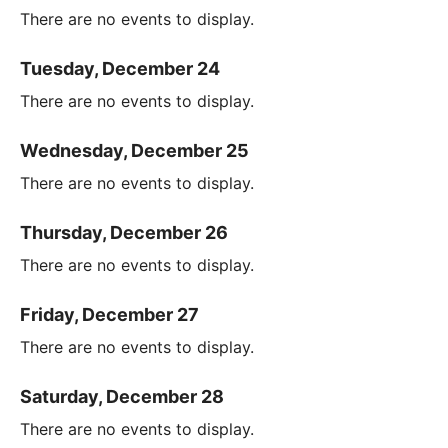
There are no events to display.
Tuesday, December 24
There are no events to display.
Wednesday, December 25
There are no events to display.
Thursday, December 26
There are no events to display.
Friday, December 27
There are no events to display.
Saturday, December 28
There are no events to display.