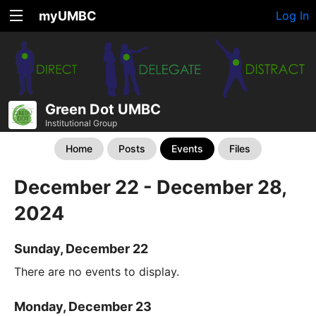
myUMBC
Log In
Green Dot UMBC
Institutional Group
Home
Posts
Events
Files
December 22 - December 28,
2024
Sunday, December 22
There are no events to display.
Monday, December 23