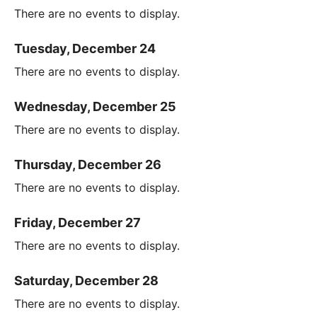
There are no events to display.
Tuesday, December 24
There are no events to display.
Wednesday, December 25
There are no events to display.
Thursday, December 26
There are no events to display.
Friday, December 27
There are no events to display.
Saturday, December 28
There are no events to display.