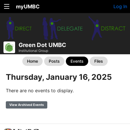
myUMBC
Log In
Green Dot UMBC
Institutional Group
Home
Posts
Events
Files
Thursday, January 16, 2025
There are no events to display.
View Archived Events