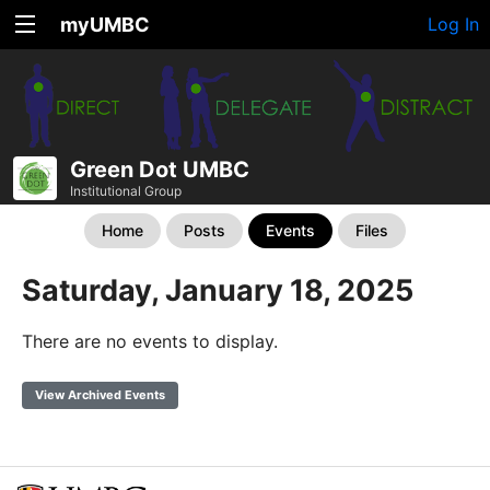
myUMBC
Log In
Green Dot UMBC
Institutional Group
Home
Posts
Events
Files
Saturday, January 18, 2025
There are no events to display.
View Archived Events