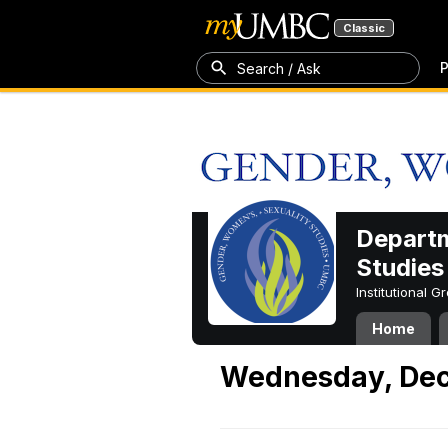
Classic
P
Search / Ask
Departm
Studies
Institutional 
Home
Wednesday, Dec