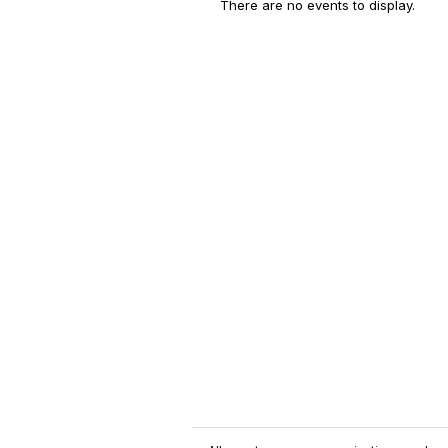
There are no events to display.