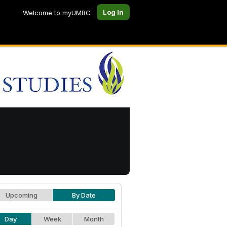
Log In
Welcome to myUMBC
Upcoming
By Date
Day
Week
Month