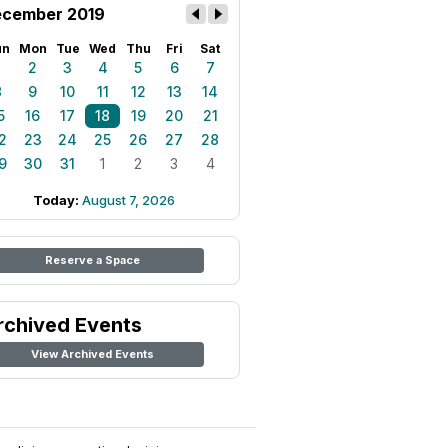
cember 2019
un
Mon
Tue
Wed
Thu
Fri
Sat
1
2
3
4
5
6
7
8
9
10
11
12
13
14
5
16
17
18
19
20
21
2
23
24
25
26
27
28
9
30
31
1
2
3
4
Today:
August 7, 2026
Reserve a Space
rchived Events
View Archived Events