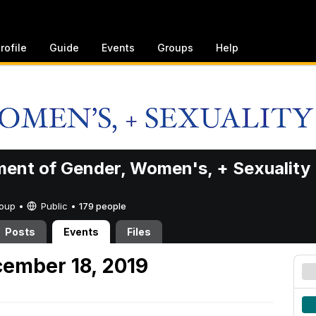
rofile
Guide
Events
Groups
Help
ent of Gender, Women's, + Sexuality
Group •
Public
•
179 people
Posts
Events
Files
ember 18, 2019