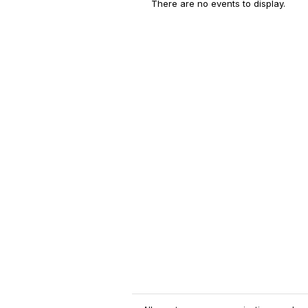
There are no events to display.