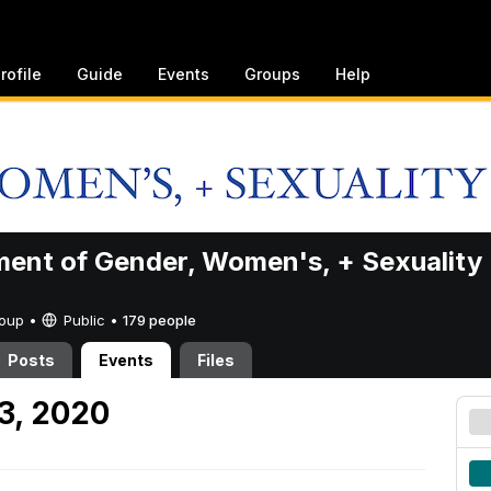
rofile
Guide
Events
Groups
Help
ent of Gender, Women's, + Sexuality
Group •
Public
•
179 people
Posts
Events
Files
 3, 2020