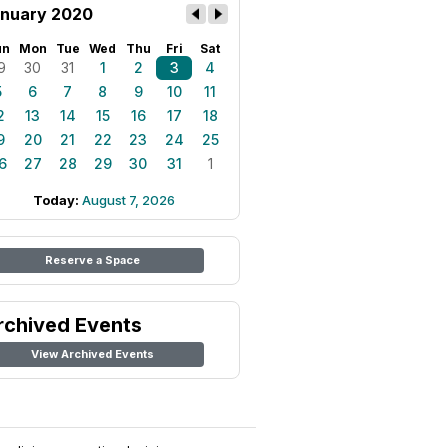
nuary 2020
un
Mon
Tue
Wed
Thu
Fri
Sat
9
30
31
1
2
3
4
5
6
7
8
9
10
11
2
13
14
15
16
17
18
9
20
21
22
23
24
25
6
27
28
29
30
31
1
Today:
August 7, 2026
Reserve a Space
rchived Events
View Archived Events