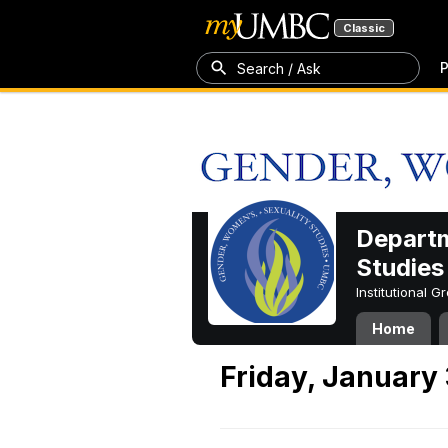
Classic
P
Search / Ask
Departm
Studies
Institutional 
Home
Friday, January