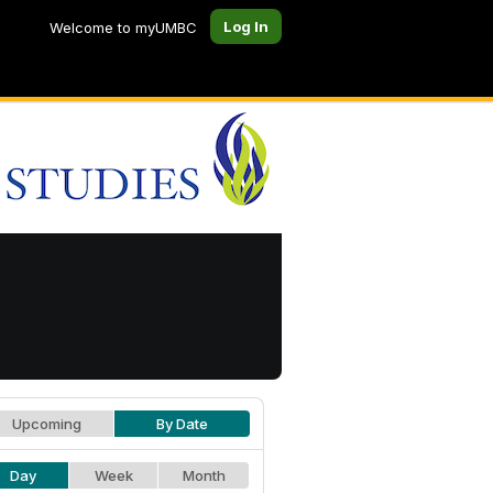
Log In
Welcome to myUMBC
Upcoming
By Date
Day
Week
Month