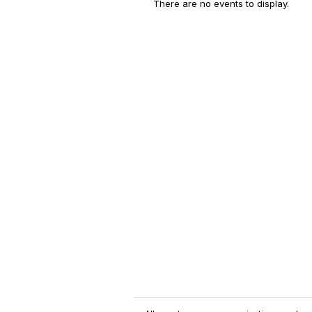
There are no events to display.