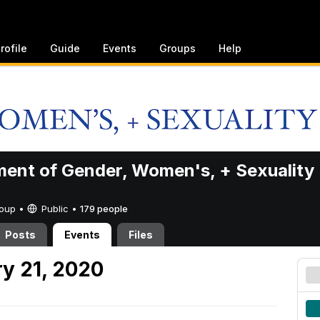
rofile
Guide
Events
Groups
Help
ent of Gender, Women's, + Sexuality
Group •
Public
•
179 people
Posts
Events
Files
y 21, 2020