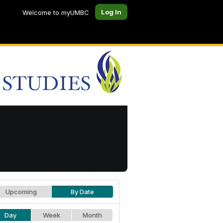
Log In
Welcome to myUMBC
Upcoming
By Date
Day
Week
Month