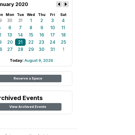
nuary 2020
un
Mon
Tue
Wed
Thu
Fri
Sat
9
30
31
1
2
3
4
5
6
7
8
9
10
11
2
13
14
15
16
17
18
9
20
21
22
23
24
25
6
27
28
29
30
31
1
Today:
August 9, 2026
Reserve a Space
rchived Events
View Archived Events