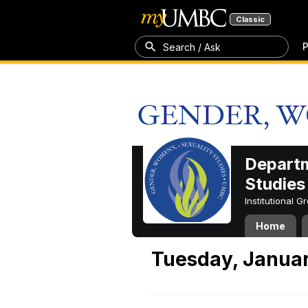
Classic
P
Search / Ask
Departm
Studies
Institutional 
Home
Tuesday, Januar