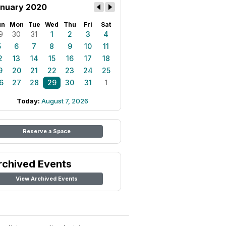
nuary 2020
un
Mon
Tue
Wed
Thu
Fri
Sat
9
30
31
1
2
3
4
5
6
7
8
9
10
11
2
13
14
15
16
17
18
9
20
21
22
23
24
25
6
27
28
29
30
31
1
Today:
August 7, 2026
Reserve a Space
rchived Events
View Archived Events