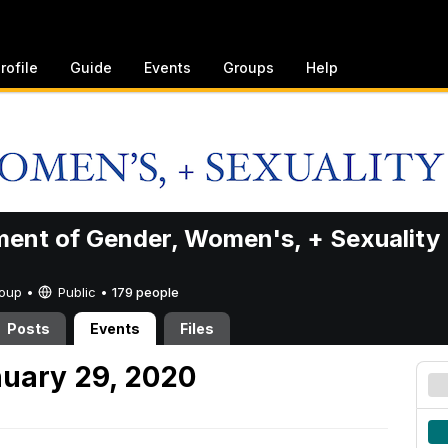
rofile
Guide
Events
Groups
Help
ent of Gender, Women's, + Sexuality
Group •
Public
•
179 people
Posts
Events
Files
uary 29, 2020