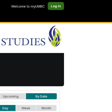
Log In
Welcome to myUMBC
Upcoming
By Date
Day
Week
Month