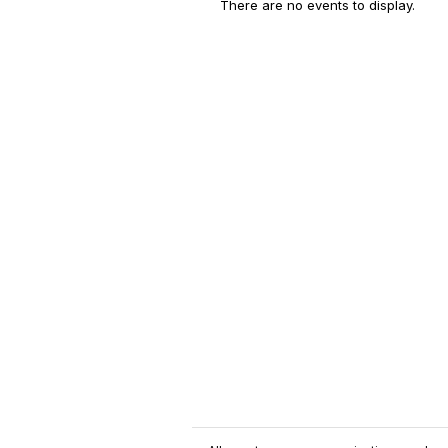
There are no events to display.