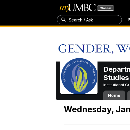
Classic
P
Search / Ask
Departm
Studies
Institutional 
Home
Wednesday, Jan