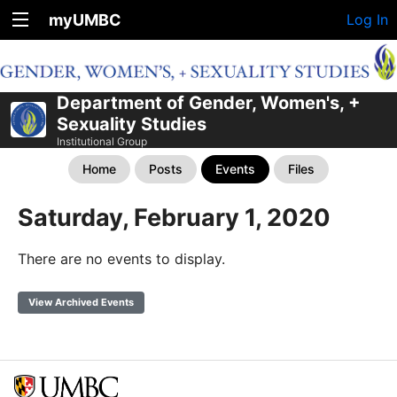
myUMBC
Log In
Department of Gender, Women's, +
Sexuality Studies
Institutional Group
Home
Posts
Events
Files
Saturday, February 1, 2020
There are no events to display.
View Archived Events