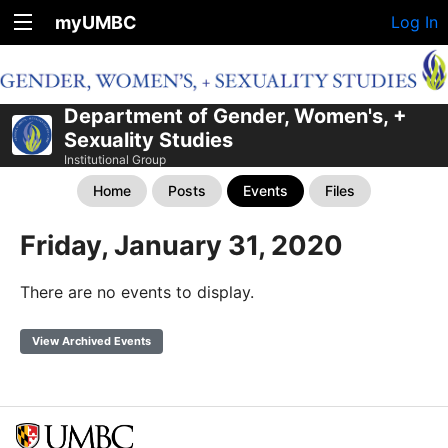
myUMBC
Log In
Department of Gender, Women's, +
Sexuality Studies
Institutional Group
Home
Posts
Events
Files
Friday, January 31, 2020
There are no events to display.
View Archived Events