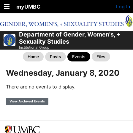
myUMBC
Log In
Department of Gender, Women's, +
Sexuality Studies
Institutional Group
Home
Posts
Events
Files
Wednesday, January 8, 2020
There are no events to display.
View Archived Events