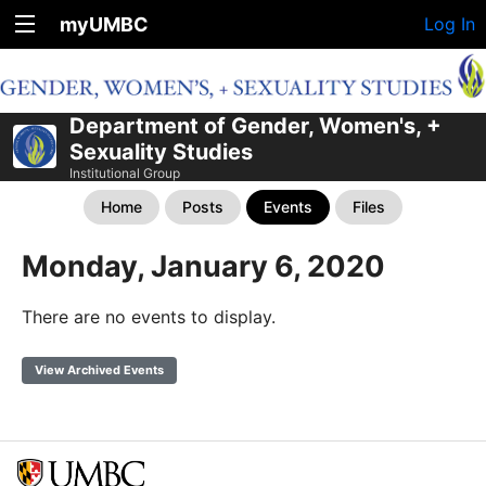
myUMBC
Log In
Department of Gender, Women's, +
Sexuality Studies
Institutional Group
Home
Posts
Events
Files
Monday, January 6, 2020
There are no events to display.
View Archived Events