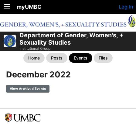
myUMBC
Log In
Department of Gender, Women's, +
Sexuality Studies
Institutional Group
Home
Posts
Events
Files
December 2022
View Archived Events