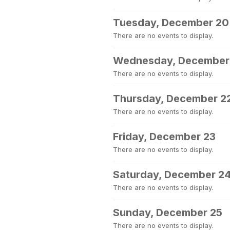
Tuesday, December 20
There are no events to display.
Wednesday, December
There are no events to display.
Thursday, December 2
There are no events to display.
Friday, December 23
There are no events to display.
Saturday, December 2
There are no events to display.
Sunday, December 25
There are no events to display.