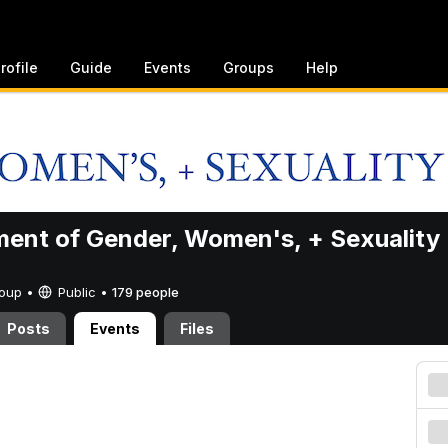
rofile
Guide
Events
Groups
Help
ent of Gender, Women's, + Sexuality
Group •
Public
•
179 people
Posts
Events
Files