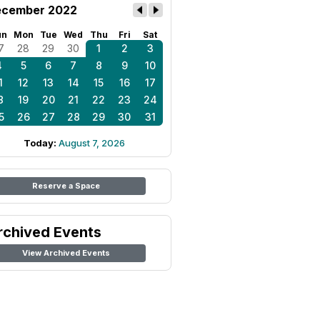
cember 2022
un
Mon
Tue
Wed
Thu
Fri
Sat
7
28
29
30
1
2
3
4
5
6
7
8
9
10
1
12
13
14
15
16
17
8
19
20
21
22
23
24
5
26
27
28
29
30
31
Today:
August 7, 2026
Reserve a Space
rchived Events
View Archived Events