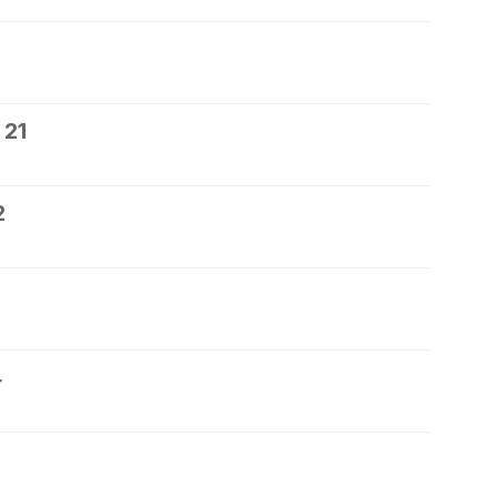
 21
2
4