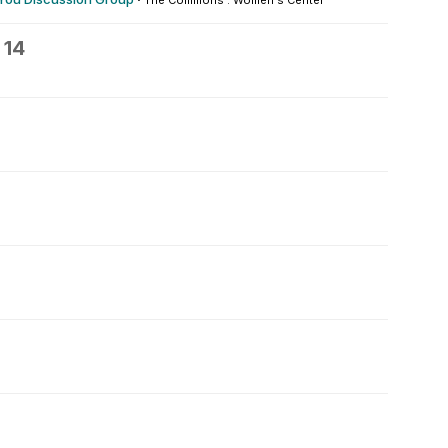
The Commons : Women's Center
 14
5