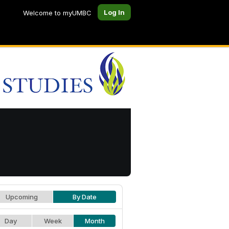
Log In
Welcome to myUMBC
Upcoming
By Date
Day
Week
Month