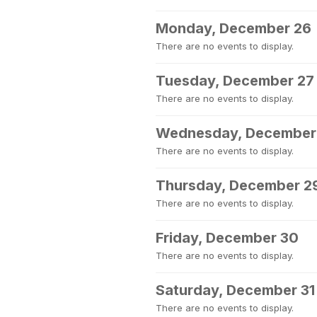
Monday, December 26
There are no events to display.
Tuesday, December 27
There are no events to display.
Wednesday, December
There are no events to display.
Thursday, December 2
There are no events to display.
Friday, December 30
There are no events to display.
Saturday, December 31
There are no events to display.