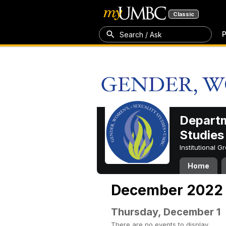
Classic
P
Search / Ask
Departm
Studies
Institutional 
Home
December 2022
Thursday, December 1
There are no events to display.