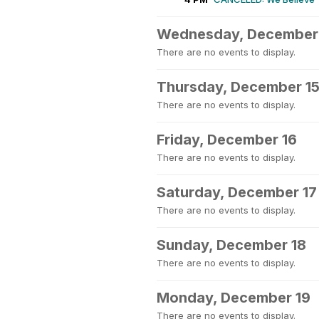
Wednesday, December
There are no events to display.
Thursday, December 1
There are no events to display.
Friday, December 16
There are no events to display.
Saturday, December 17
There are no events to display.
Sunday, December 18
There are no events to display.
Monday, December 19
There are no events to display.