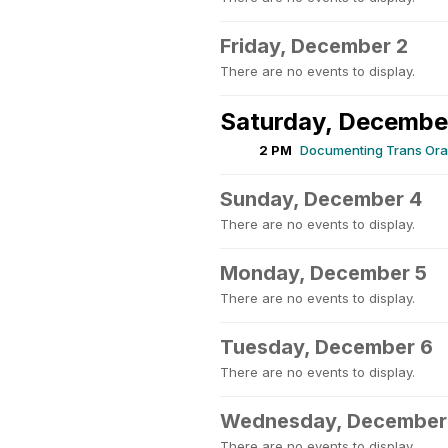
Friday, December 2
There are no events to display.
Saturday, Decembe
2 PM
Documenting Trans Oral
Sunday, December 4
There are no events to display.
Monday, December 5
There are no events to display.
Tuesday, December 6
There are no events to display.
Wednesday, December
There are no events to display.