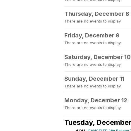
Thursday, December 8
There are no events to display.
Friday, December 9
There are no events to display.
Saturday, December 10
There are no events to display.
Sunday, December 11
There are no events to display.
Monday, December 12
There are no events to display.
Tuesday, December
4 PM
CANCELED: We Believe 