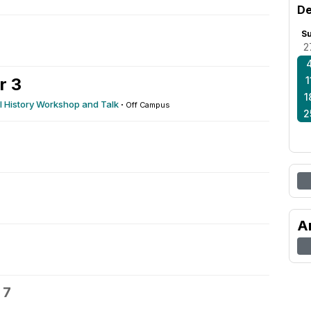
De
S
2
r 3
1
1
 History Workshop and Talk
·
Off Campus
2
A
 7