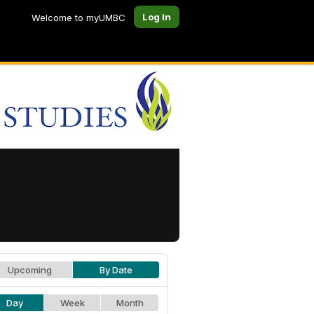
Log In
Welcome to myUMBC
Upcoming
By Date
Day
Week
Month