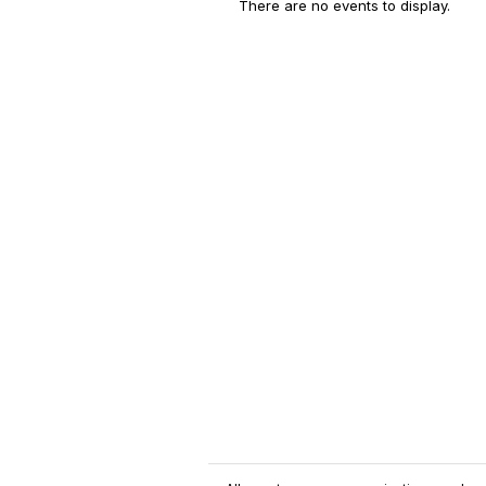
There are no events to display.