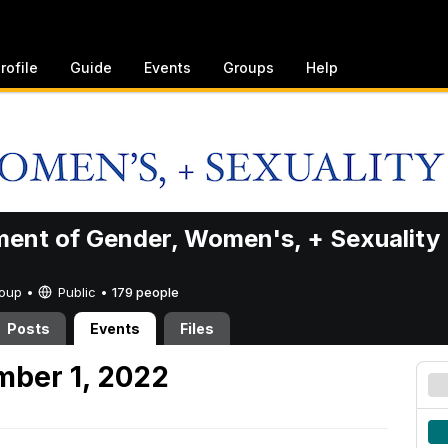
rofile
Guide
Events
Groups
Help
ent of Gender, Women's, + Sexuality
Group •
Public
•
179 people
Posts
Events
Files
mber 1, 2022