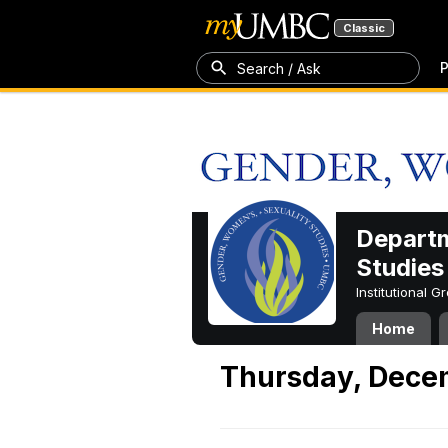
Classic
P
Search / Ask
Departm
Studies
Institutional 
Home
Thursday, Dece