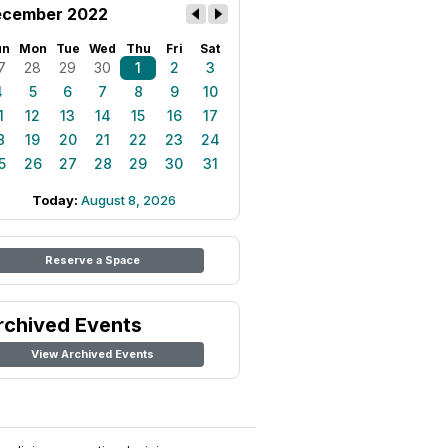
cember 2022
un
Mon
Tue
Wed
Thu
Fri
Sat
7
28
29
30
1
2
3
4
5
6
7
8
9
10
1
12
13
14
15
16
17
8
19
20
21
22
23
24
5
26
27
28
29
30
31
Today:
August 8, 2026
Reserve a Space
rchived Events
View Archived Events