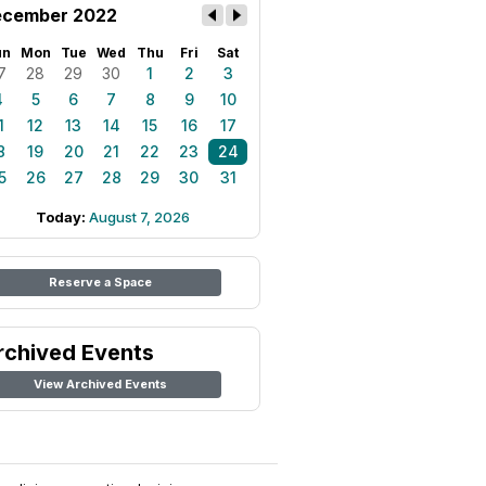
cember 2022
un
Mon
Tue
Wed
Thu
Fri
Sat
7
28
29
30
1
2
3
4
5
6
7
8
9
10
1
12
13
14
15
16
17
8
19
20
21
22
23
24
5
26
27
28
29
30
31
Today:
August 7, 2026
Reserve a Space
rchived Events
View Archived Events