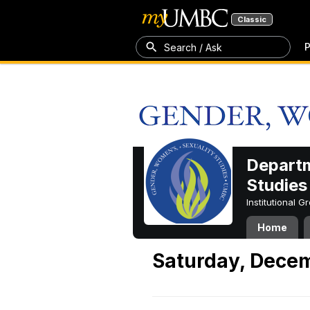
Classic
P
Search / Ask
Departm
Studies
Institutional 
Home
Saturday, Dece