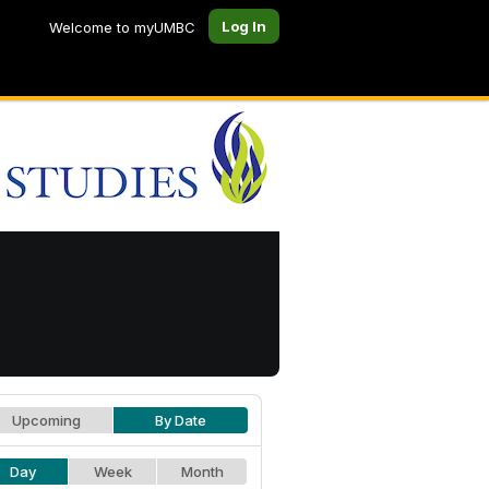
Log In
Welcome to myUMBC
Upcoming
By Date
Day
Week
Month