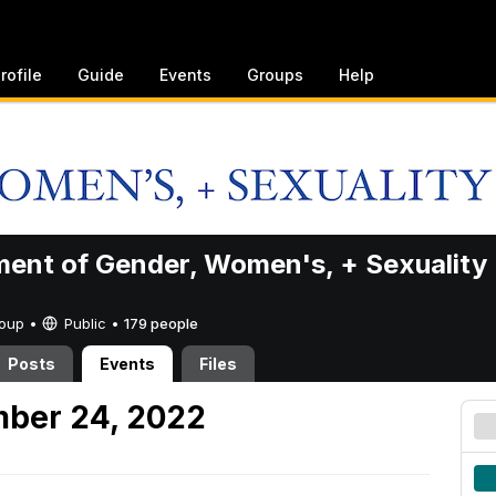
rofile
Guide
Events
Groups
Help
ent of Gender, Women's, + Sexuality
Group •
Public
•
179 people
Posts
Events
Files
mber 24, 2022