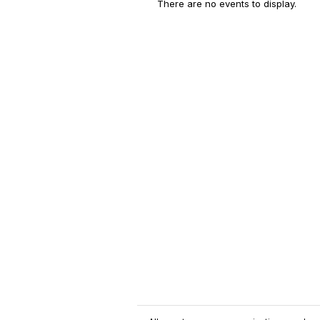
There are no events to display.