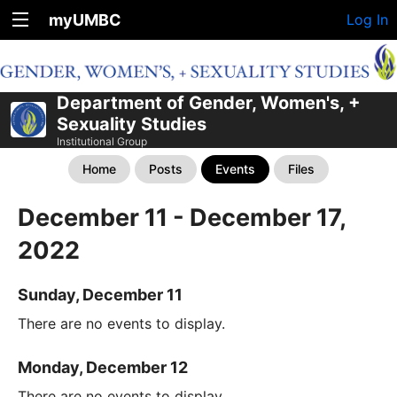
myUMBC
Log In
Department of Gender, Women's, +
Sexuality Studies
Institutional Group
Home
Posts
Events
Files
December 11 - December 17,
2022
Sunday, December 11
There are no events to display.
Monday, December 12
There are no events to display.