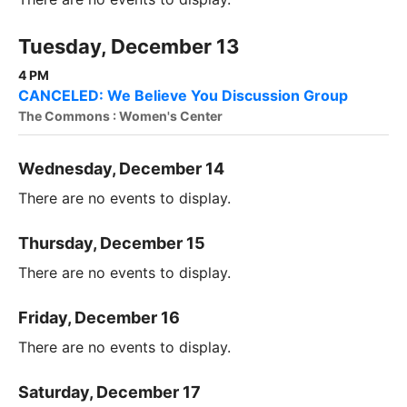
Tuesday, December 13
4 PM
CANCELED: We Believe You Discussion Group
The Commons : Women's Center
Wednesday, December 14
There are no events to display.
Thursday, December 15
There are no events to display.
Friday, December 16
There are no events to display.
Saturday, December 17