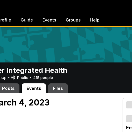
rofile
Guide
Events
Groups
Help
er Integrated Health
Group •
Public
•
415 people
Posts
Events
Files
arch 4, 2023
Fe