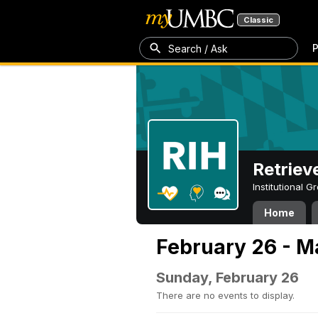
Classic
P
Search / Ask
Retriev
Institutional 
Home
February 26 - M
Sunday, February 26
There are no events to display.