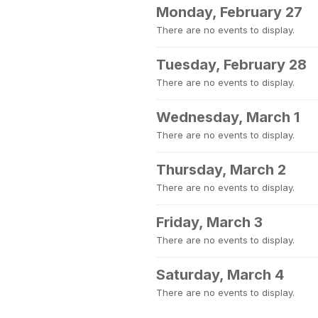
Monday, February 27
There are no events to display.
Tuesday, February 28
There are no events to display.
Wednesday, March 1
There are no events to display.
Thursday, March 2
There are no events to display.
Friday, March 3
There are no events to display.
Saturday, March 4
There are no events to display.