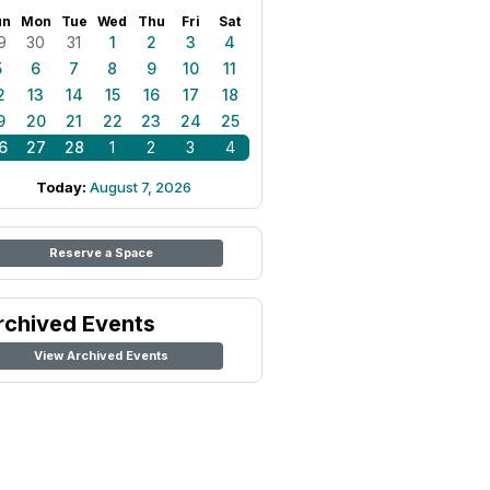
un
Mon
Tue
Wed
Thu
Fri
Sat
9
30
31
1
2
3
4
5
6
7
8
9
10
11
2
13
14
15
16
17
18
9
20
21
22
23
24
25
6
27
28
1
2
3
4
Today:
August 7, 2026
Reserve a Space
rchived Events
View Archived Events