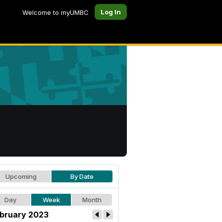
Log In
Welcome to myUMBC
Upcoming
By Date
Day
Week
Month
bruary 2023