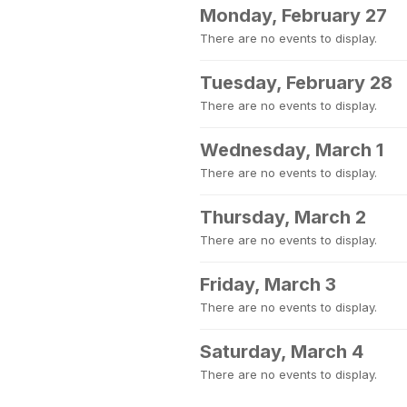
Monday, February 27
There are no events to display.
Tuesday, February 28
There are no events to display.
Wednesday, March 1
There are no events to display.
Thursday, March 2
There are no events to display.
Friday, March 3
There are no events to display.
Saturday, March 4
There are no events to display.