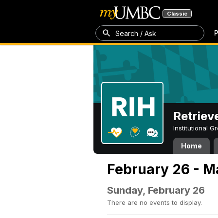
Classic
P
Search / Ask
Retriev
Institutional 
Home
February 26 - M
Sunday, February 26
There are no events to display.