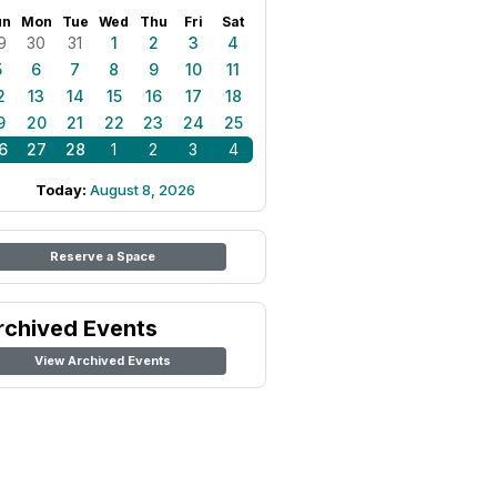
un
Mon
Tue
Wed
Thu
Fri
Sat
9
30
31
1
2
3
4
5
6
7
8
9
10
11
2
13
14
15
16
17
18
9
20
21
22
23
24
25
6
27
28
1
2
3
4
Today:
August 8, 2026
Reserve a Space
rchived Events
View Archived Events