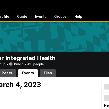
rofile
Guide
Events
Groups
Help
er Integrated Health
Group •
Public
•
415 people
Posts
Events
Files
arch 4, 2023
Fe