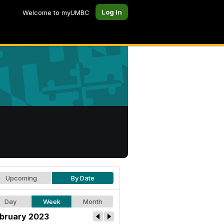
Log In
Welcome to myUMBC
Upcoming
By Date
Day
Week
Month
bruary 2023