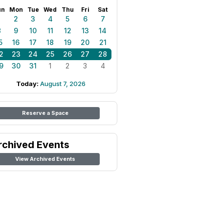
un
Mon
Tue
Wed
Thu
Fri
Sat
1
2
3
4
5
6
7
8
9
10
11
12
13
14
5
16
17
18
19
20
21
2
23
24
25
26
27
28
9
30
31
1
2
3
4
Today:
August 7, 2026
Reserve a Space
rchived Events
View Archived Events