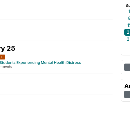
S
1
2
2
y 25
NT
Students Experiencing Mental Health Distress
omments
A