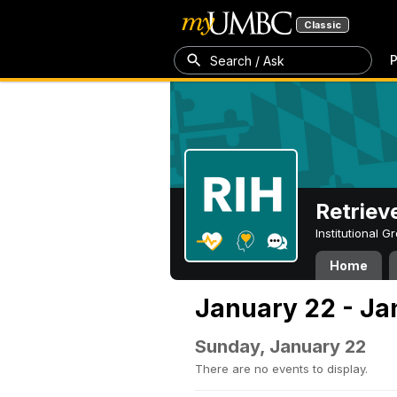
Classic
P
Search / Ask
Retriev
Institutional 
Home
January 22 - Ja
Sunday, January 22
There are no events to display.