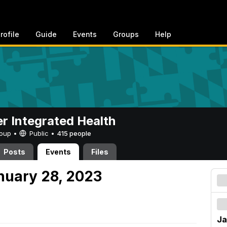
rofile
Guide
Events
Groups
Help
er Integrated Health
Group •
Public
•
415 people
Posts
Events
Files
nuary 28, 2023
Ja