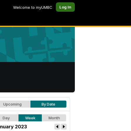
Log In
Welcome to myUMBC
Upcoming
By Date
Day
Week
Month
nuary 2023