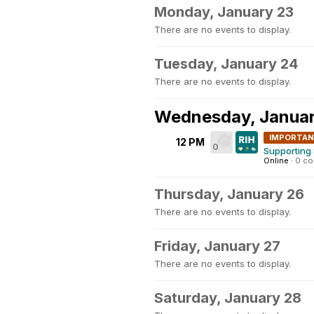
Monday, January 23
There are no events to display.
Tuesday, January 24
There are no events to display.
Wednesday, Januar
IMPORTA
12 PM
0
Supporting 
Online
·
0 c
Thursday, January 26
There are no events to display.
Friday, January 27
There are no events to display.
Saturday, January 28