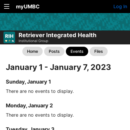
myUMBC
Log In
Retriever Integrated Health
Institutional Group
Home
Posts
Events
Files
January 1 - January 7, 2023
Sunday, January 1
There are no events to display.
Monday, January 2
There are no events to display.
Tuesday, January 3