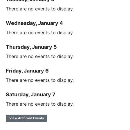
There are no events to display.
Wednesday, January 4
There are no events to display.
Thursday, January 5
There are no events to display.
Friday, January 6
There are no events to display.
Saturday, January 7
There are no events to display.
View Archived Events