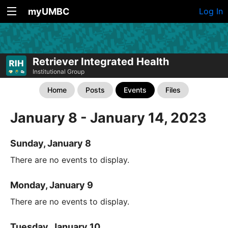
myUMBC
Log In
Retriever Integrated Health
Institutional Group
Home
Posts
Events
Files
January 8 - January 14, 2023
Sunday, January 8
There are no events to display.
Monday, January 9
There are no events to display.
Tuesday, January 10