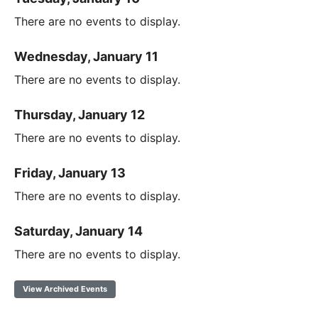
There are no events to display.
Wednesday, January 11
There are no events to display.
Thursday, January 12
There are no events to display.
Friday, January 13
There are no events to display.
Saturday, January 14
There are no events to display.
View Archived Events