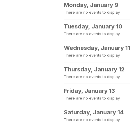
Monday, January 9
There are no events to display.
Tuesday, January 10
There are no events to display.
Wednesday, January 11
There are no events to display.
Thursday, January 12
There are no events to display.
Friday, January 13
There are no events to display.
Saturday, January 14
There are no events to display.