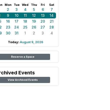
un
Mon
Tue
Wed
Thu
Fri
Sat
1
2
3
4
5
6
7
8
9
10
11
12
13
14
5
16
17
18
19
20
21
2
23
24
25
26
27
28
9
30
31
1
2
3
4
Today:
August 9, 2026
Reserve a Space
rchived Events
View Archived Events