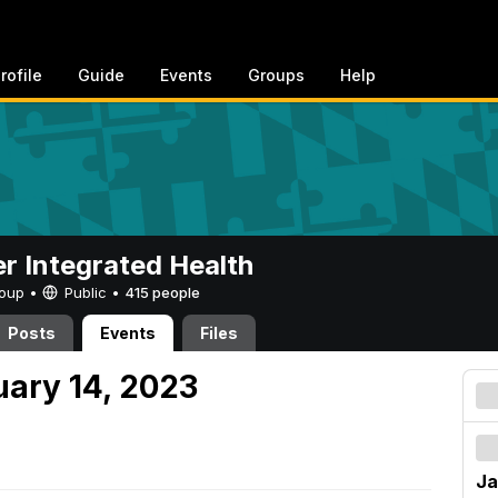
rofile
Guide
Events
Groups
Help
er Integrated Health
Group •
Public
•
415 people
Posts
Events
Files
uary 14, 2023
Ja