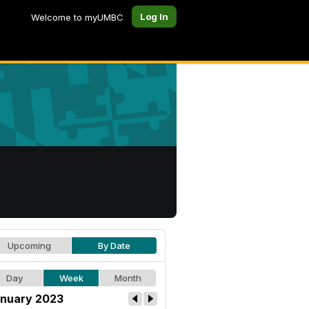
Log In
Welcome to myUMBC
Upcoming
By Date
Day
Week
Month
nuary 2023