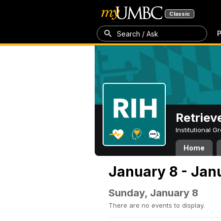
Classic
P
Search / Ask
Retriev
Institutional 
Home
January 8 - Jan
Sunday, January 8
There are no events to display.