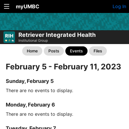
myUMBC
Log In
Retriever Integrated Health
Institutional Group
Home
Posts
Events
Files
February 5 - February 11, 2023
Sunday, February 5
There are no events to display.
Monday, February 6
There are no events to display.
Tuesday, February 7