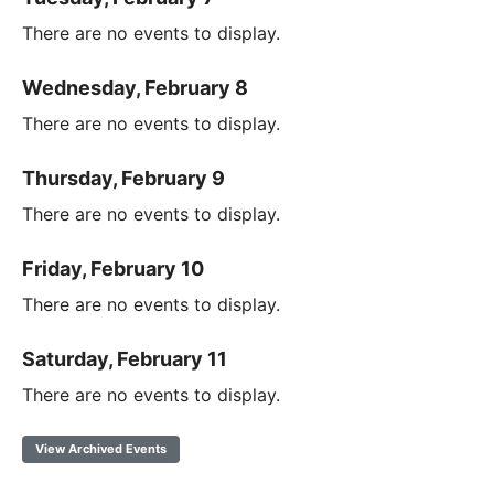
There are no events to display.
Wednesday, February 8
There are no events to display.
Thursday, February 9
There are no events to display.
Friday, February 10
There are no events to display.
Saturday, February 11
There are no events to display.
View Archived Events