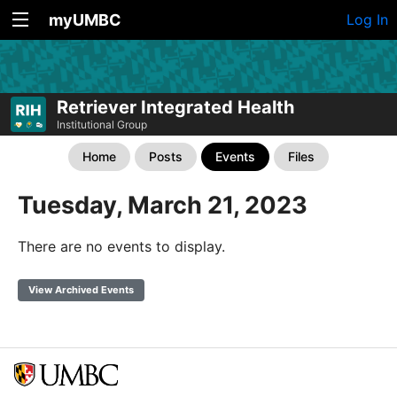
myUMBC
Log In
Retriever Integrated Health
Institutional Group
Home
Posts
Events
Files
Tuesday, March 21, 2023
There are no events to display.
View Archived Events