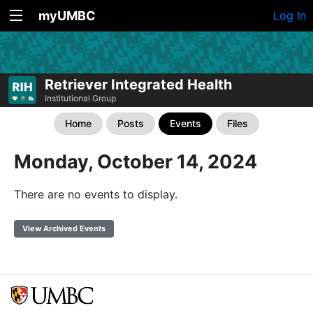
myUMBC
Log In
Retriever Integrated Health
Institutional Group
Home
Posts
Events
Files
Monday, October 14, 2024
There are no events to display.
View Archived Events