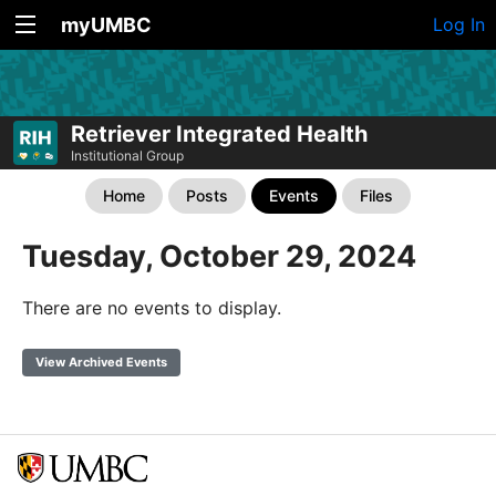
myUMBC
Log In
Retriever Integrated Health
Institutional Group
Home
Posts
Events
Files
Tuesday, October 29, 2024
There are no events to display.
View Archived Events