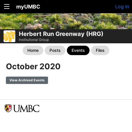
myUMBC
Log In
Herbert Run Greenway (HRG)
Institutional Group
Home
Posts
Events
Files
October 2020
View Archived Events