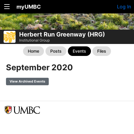
myUMBC
Log In
Herbert Run Greenway (HRG)
Institutional Group
Home
Posts
Events
Files
September 2020
View Archived Events