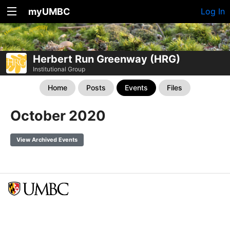
myUMBC
Log In
Herbert Run Greenway (HRG)
Institutional Group
Home
Posts
Events
Files
October 2020
View Archived Events