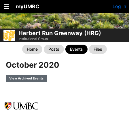
myUMBC
Log In
Herbert Run Greenway (HRG)
Institutional Group
Home
Posts
Events
Files
October 2020
View Archived Events