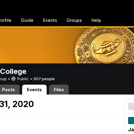
rofile
Guide
Events
Groups
Help
College
Group •
Public
•
507 people
Posts
Events
Files
31, 2020
Ja