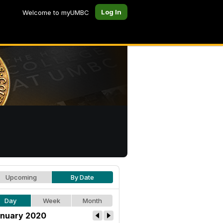
Log In
Welcome to myUMBC
Upcoming
By Date
Day
Week
Month
nuary 2020