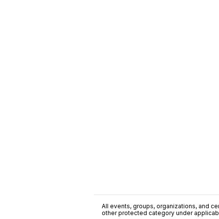
All events, groups, organizations, and cent
other protected category under applicable