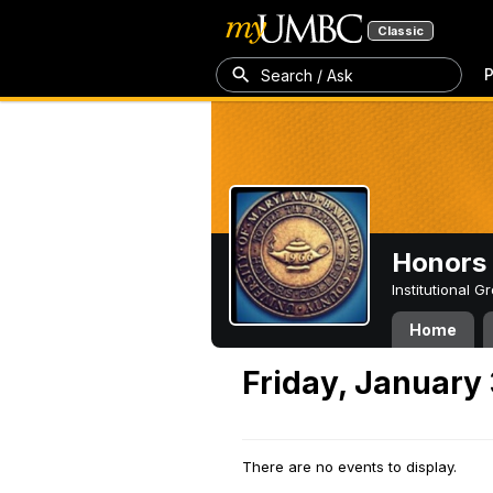
Classic
P
Search / Ask
Honors 
Institutional 
Home
Friday, January 
There are no events to display.