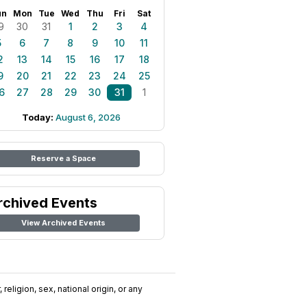
un
Mon
Tue
Wed
Thu
Fri
Sat
9
30
31
1
2
3
4
5
6
7
8
9
10
11
2
13
14
15
16
17
18
9
20
21
22
23
24
25
6
27
28
29
30
31
1
Today:
August 6, 2026
Reserve a Space
rchived Events
View Archived Events
religion, sex, national origin, or any