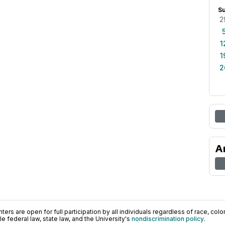
S
2
1
1
2
A
ers are open for full participation by all individuals regardless of race, color, 
 federal law, state law, and the University's
nondiscrimination policy
.