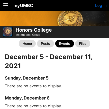
myUMBC
Log In
Honors College
Institutional Group
Home
Posts
Events
Files
December 5 - December 11,
2021
Sunday, December 5
There are no events to display.
Monday, December 6
There are no events to display.