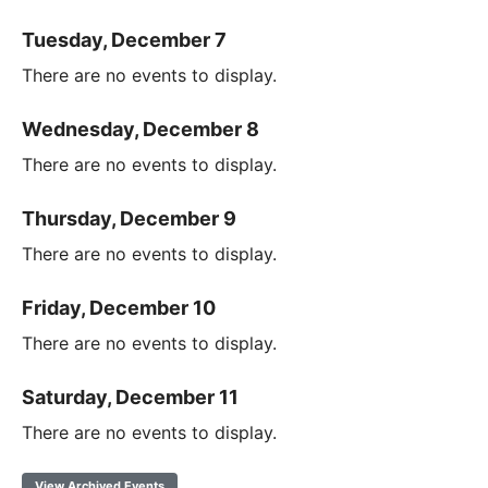
Tuesday, December 7
There are no events to display.
Wednesday, December 8
There are no events to display.
Thursday, December 9
There are no events to display.
Friday, December 10
There are no events to display.
Saturday, December 11
There are no events to display.
View Archived Events