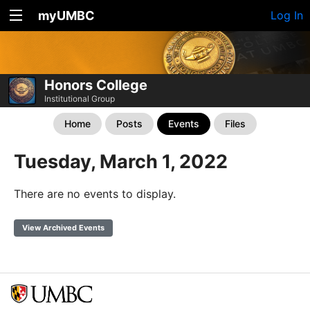
myUMBC
Log In
Honors College
Institutional Group
Home
Posts
Events
Files
Tuesday, March 1, 2022
There are no events to display.
View Archived Events