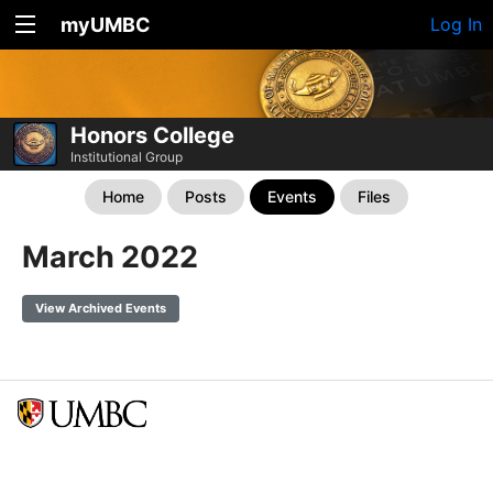
myUMBC
Log In
Honors College
Institutional Group
Home
Posts
Events
Files
March 2022
View Archived Events