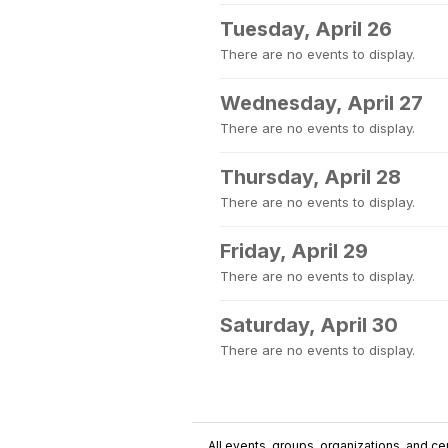
Tuesday, April 26
There are no events to display.
Wednesday, April 27
There are no events to display.
Thursday, April 28
There are no events to display.
Friday, April 29
There are no events to display.
Saturday, April 30
There are no events to display.
All events, groups, organizations, and cent