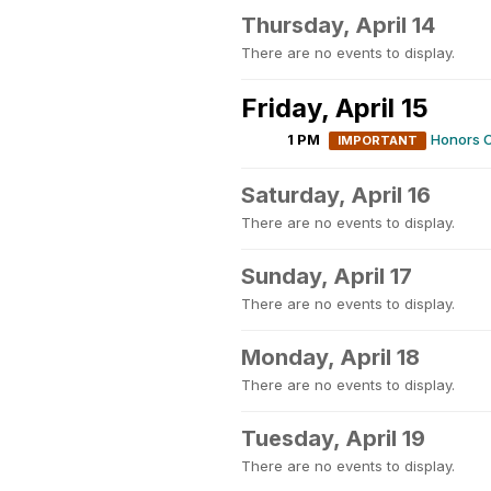
Thursday, April 14
There are no events to display.
Friday, April 15
1 PM
Honors C
IMPORTANT
Saturday, April 16
There are no events to display.
Sunday, April 17
There are no events to display.
Monday, April 18
There are no events to display.
Tuesday, April 19
There are no events to display.