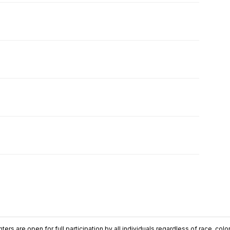
ers are open for full participation by all individuals regardless of race, color, 