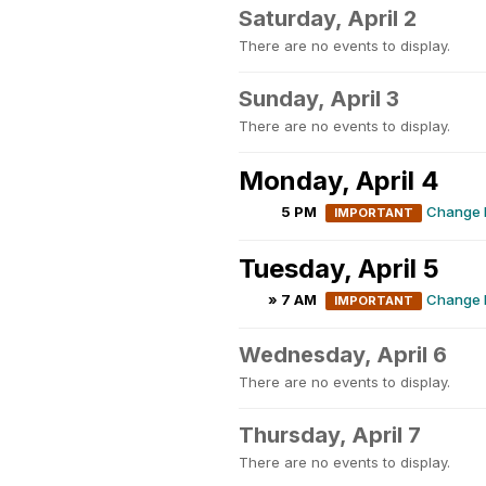
Saturday, April 2
There are no events to display.
Sunday, April 3
There are no events to display.
Monday, April 4
5 PM
Change M
IMPORTANT
Tuesday, April 5
» 7 AM
Change M
IMPORTANT
Wednesday, April 6
There are no events to display.
Thursday, April 7
There are no events to display.