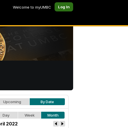
Log In
Welcome to myUMBC
Upcoming
By Date
Day
Week
Month
ril 2022