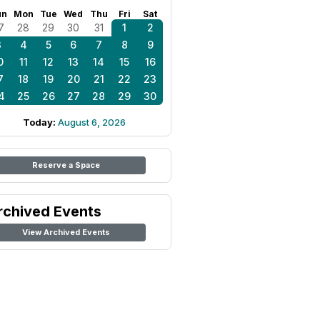
un
Mon
Tue
Wed
Thu
Fri
Sat
7
28
29
30
31
1
2
3
4
5
6
7
8
9
0
11
12
13
14
15
16
7
18
19
20
21
22
23
4
25
26
27
28
29
30
Today:
August 6, 2026
Reserve a Space
rchived Events
View Archived Events