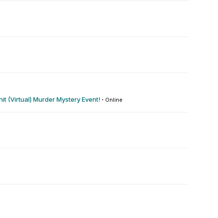
t (Virtual) Murder Mystery Event!
·
Online