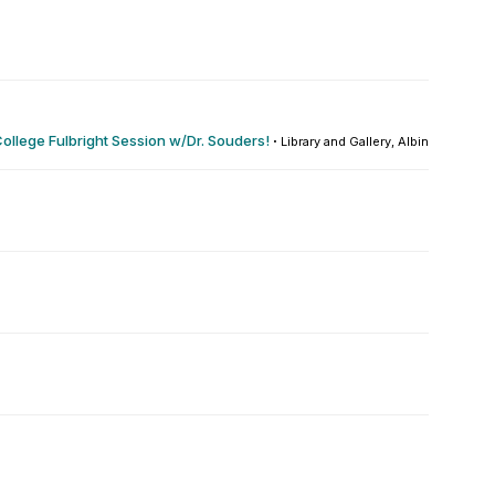
ollege Fulbright Session w/Dr. Souders!
·
Library and Gallery, Albin O. Kuhn : 