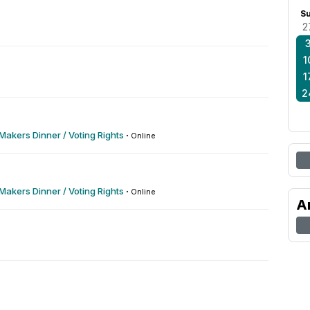
S
2
1
1
2
akers Dinner / Voting Rights
·
Online
akers Dinner / Voting Rights
·
Online
A