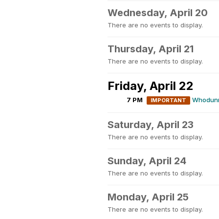
Wednesday, April 20
There are no events to display.
Thursday, April 21
There are no events to display.
Friday, April 22
7 PM
Whodunni
IMPORTANT
Saturday, April 23
There are no events to display.
Sunday, April 24
There are no events to display.
Monday, April 25
There are no events to display.