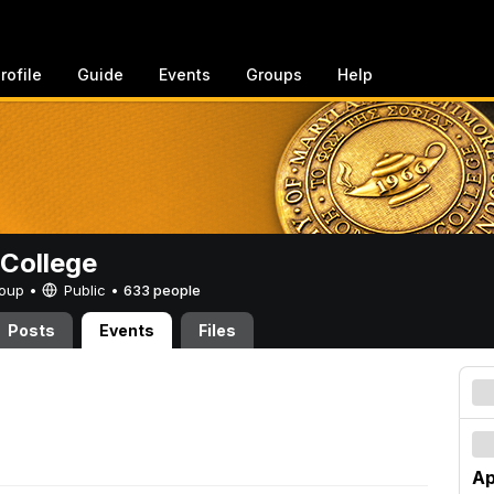
rofile
Guide
Events
Groups
Help
College
Group •
Public
•
633 people
Posts
Events
Files
Ap