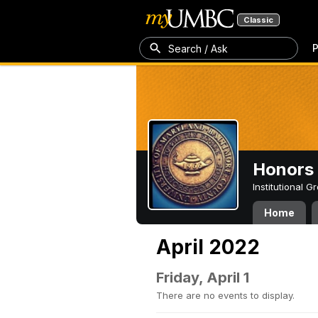
Classic
P
Search / Ask
Honors 
Institutional 
Home
April 2022
Friday, April 1
There are no events to display.