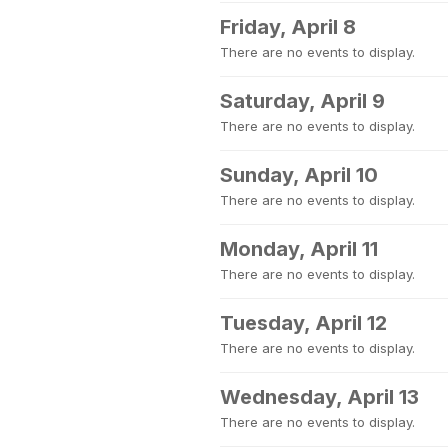
Friday, April 8
There are no events to display.
Saturday, April 9
There are no events to display.
Sunday, April 10
There are no events to display.
Monday, April 11
There are no events to display.
Tuesday, April 12
There are no events to display.
Wednesday, April 13
There are no events to display.