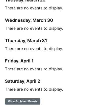
There are no events to display.
Wednesday, March 30
There are no events to display.
Thursday, March 31
There are no events to display.
Friday, April 1
There are no events to display.
Saturday, April 2
There are no events to display.
View Archived Events