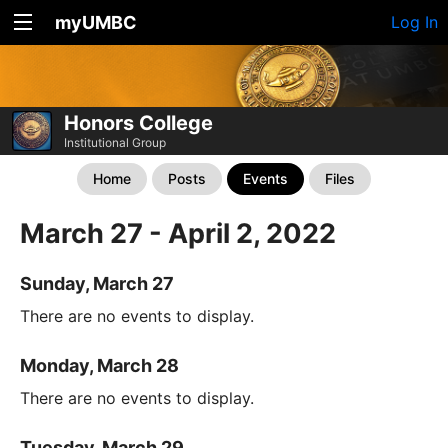
myUMBC
Log In
Honors College
Institutional Group
Home
Posts
Events
Files
March 27 - April 2, 2022
Sunday, March 27
There are no events to display.
Monday, March 28
There are no events to display.
Tuesday, March 29