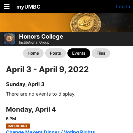
myUMBC
Log In
Honors College
Institutional Group
Home
Posts
Events
Files
April 3 - April 9, 2022
Sunday, April 3
There are no events to display.
Monday, April 4
5 PM
IMPORTANT
Change Makers Dinner / Voting Rights