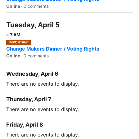
Online
·
0 comments
Tuesday, April 5
» 7 AM
IMPORTANT
Change Makers Dinner / Voting Rights
Online
·
0 comments
Wednesday, April 6
There are no events to display.
Thursday, April 7
There are no events to display.
Friday, April 8
There are no events to display.