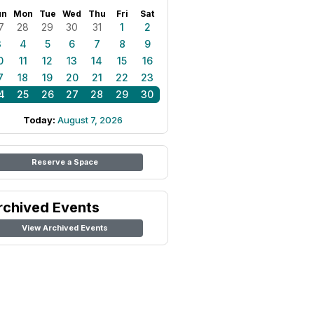
un
Mon
Tue
Wed
Thu
Fri
Sat
7
28
29
30
31
1
2
3
4
5
6
7
8
9
0
11
12
13
14
15
16
7
18
19
20
21
22
23
4
25
26
27
28
29
30
Today:
August 7, 2026
Reserve a Space
rchived Events
View Archived Events