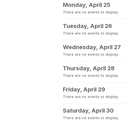
Monday, April 25
There are no events to display.
Tuesday, April 26
There are no events to display.
Wednesday, April 27
There are no events to display.
Thursday, April 28
There are no events to display.
Friday, April 29
There are no events to display.
Saturday, April 30
There are no events to display.