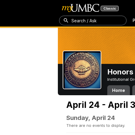
Classic
P
Search / Ask
Honors 
Institutional 
Home
April 24 - April 
Sunday, April 24
There are no events to display.