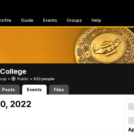
rofile
Guide
Events
Groups
Help
College
Group •
Public
•
633 people
Posts
Events
Files
30, 2022
Ap