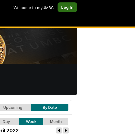
Log In
Welcome to myUMBC
Upcoming
By Date
Day
Week
Month
ril 2022