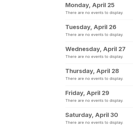
Monday, April 25
There are no events to display.
Tuesday, April 26
There are no events to display.
Wednesday, April 27
There are no events to display.
Thursday, April 28
There are no events to display.
Friday, April 29
There are no events to display.
Saturday, April 30
There are no events to display.