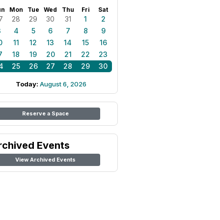
un
Mon
Tue
Wed
Thu
Fri
Sat
7
28
29
30
31
1
2
3
4
5
6
7
8
9
0
11
12
13
14
15
16
7
18
19
20
21
22
23
4
25
26
27
28
29
30
Today:
August 6, 2026
Reserve a Space
rchived Events
View Archived Events