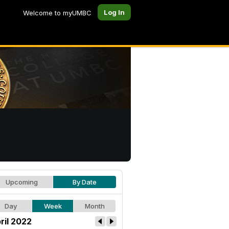
Log In
Welcome to myUMBC
Upcoming
By Date
Day
Week
Month
ril 2022