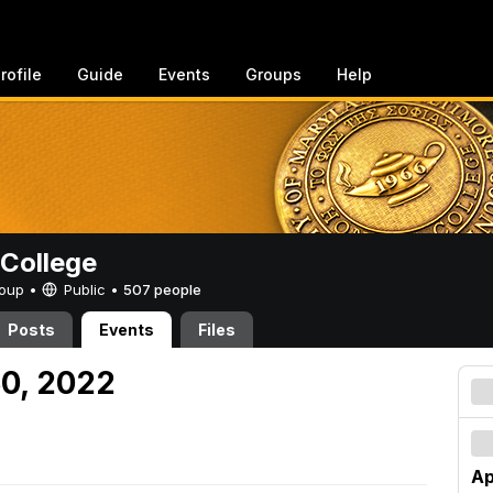
rofile
Guide
Events
Groups
Help
College
Group •
Public
•
507 people
Posts
Events
Files
30, 2022
Ap