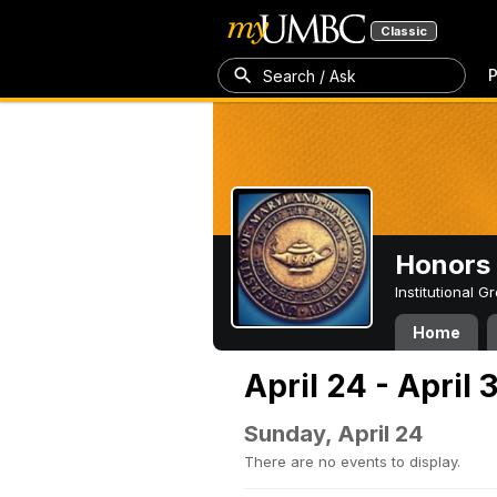
Classic
P
Search / Ask
Honors 
Institutional 
Home
April 24 - April 
Sunday, April 24
There are no events to display.