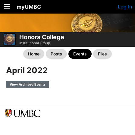
myUMBC
Log In
Honors College
Institutional Group
Home
Posts
Events
Files
April 2022
View Archived Events