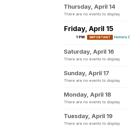
Thursday, April 14
There are no events to display.
Friday, April 15
1 PM
Honors C
IMPORTANT
Saturday, April 16
There are no events to display.
Sunday, April 17
There are no events to display.
Monday, April 18
There are no events to display.
Tuesday, April 19
There are no events to display.