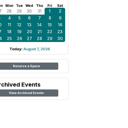
un
Mon
Tue
Wed
Thu
Fri
Sat
7
28
29
30
31
1
2
3
4
5
6
7
8
9
0
11
12
13
14
15
16
7
18
19
20
21
22
23
4
25
26
27
28
29
30
Today:
August 7, 2026
Reserve a Space
rchived Events
View Archived Events