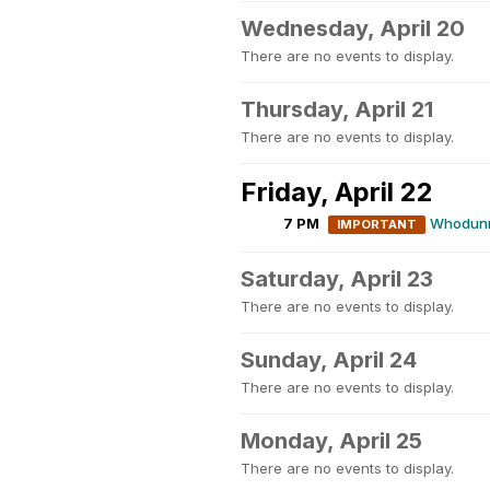
Wednesday, April 20
There are no events to display.
Thursday, April 21
There are no events to display.
Friday, April 22
7 PM
Whodunni
IMPORTANT
Saturday, April 23
There are no events to display.
Sunday, April 24
There are no events to display.
Monday, April 25
There are no events to display.