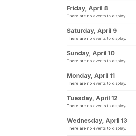
Friday, April 8
There are no events to display.
Saturday, April 9
There are no events to display.
Sunday, April 10
There are no events to display.
Monday, April 11
There are no events to display.
Tuesday, April 12
There are no events to display.
Wednesday, April 13
There are no events to display.