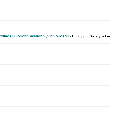
ollege Fulbright Session w/Dr. Souders!
·
Library and Gallery, Albin O. Kuhn : 