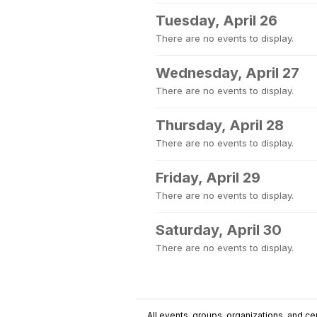
Tuesday, April 26
There are no events to display.
Wednesday, April 27
There are no events to display.
Thursday, April 28
There are no events to display.
Friday, April 29
There are no events to display.
Saturday, April 30
There are no events to display.
All events, groups, organizations, and cent