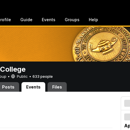
rofile
Guide
Events
Groups
Help
College
Group •
Public
•
633 people
Posts
Events
Files
Ap