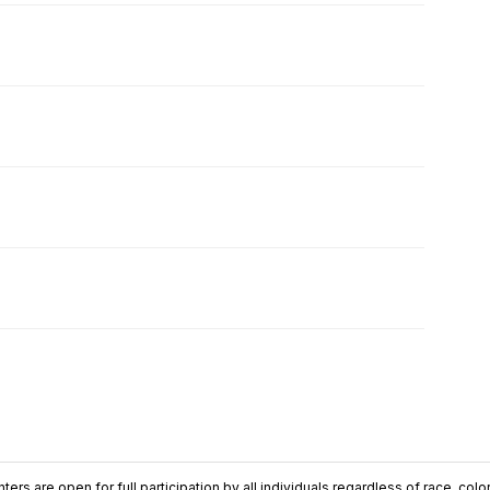
ers are open for full participation by all individuals regardless of race, color, 