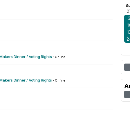
S
2
1
1
2
akers Dinner / Voting Rights
·
Online
akers Dinner / Voting Rights
·
Online
A