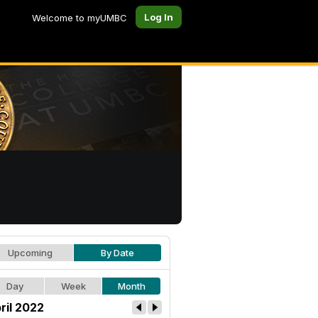
Log In
Welcome to myUMBC
Upcoming
By Date
Day
Week
Month
ril 2022