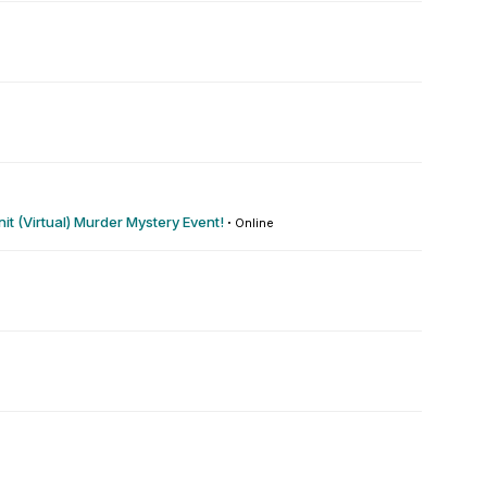
t (Virtual) Murder Mystery Event!
·
Online