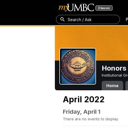
Classic
P
Search / Ask
Honors 
Institutional 
Home
April 2022
Friday, April 1
There are no events to display.