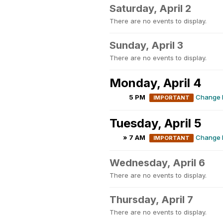
Saturday, April 2
There are no events to display.
Sunday, April 3
There are no events to display.
Monday, April 4
5 PM
Change M
IMPORTANT
Tuesday, April 5
» 7 AM
Change M
IMPORTANT
Wednesday, April 6
There are no events to display.
Thursday, April 7
There are no events to display.